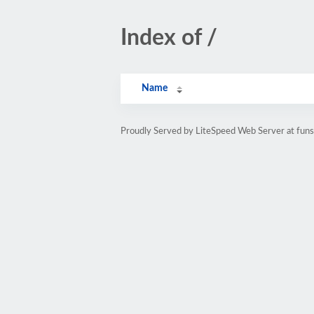
Index of /
Name
Proudly Served by LiteSpeed Web Server at funso