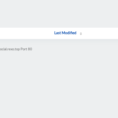
Last Modified
cial.rexo.top Port 80