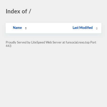
Index of /
Name
Last Modified
Proudly Served by LiteSpeed Web Server at funsocial.rexo.top Port
443